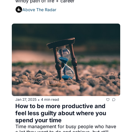
windy path of life + career
Above The Radar
Jan 27, 2025
4 min read
•
How to be more productive and 
feel less guilty about where you 
spend your time
Time management for busy people who have 
a lot they want to do and achieve, but still 