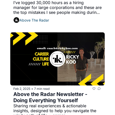
I’ve logged 30,000 hours as a hiring 
manager for large corporations and these are 
the top mistakes I see people making during 
job interviews.
Above The Radar
Feb 2, 2025
7 min read
•
Above the Radar Newsletter - 
Doing Everything Yourself
Sharing real experiences & actionable 
insights, designed to help you navigate the 