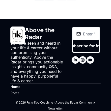
Above the 
Radar
Be more seen and heard in 
Subscribe for free
your life & career without 
compromising your 
authenticity. Above the 
Radar brings you actionable 
insights, community Q&A, 
and everything you need to 
have a happy, purposeful 
life & career.
Home
Posts
© 2026 Ricky Koo Coaching - Above the Radar Community 
Newsletter.