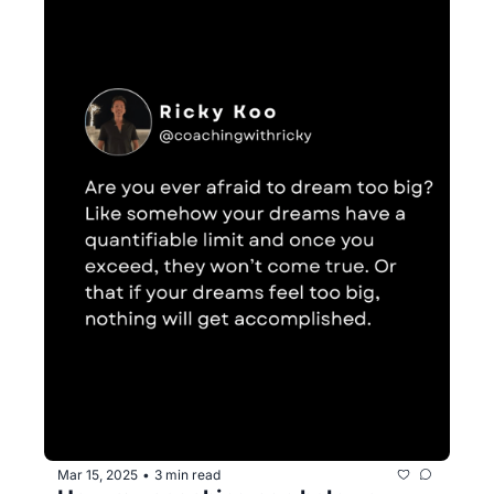
Mar 15, 2025
3 min read
•