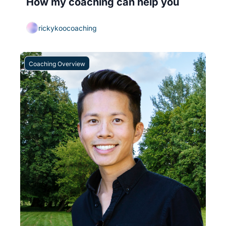
How my coaching can help you
rickykoocoaching
Coaching Overview