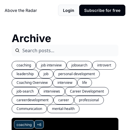
Above the Radar
Login
Subscribe for free
Archive
coaching
job interview
jobsearch
introvert
leadership
job
personal-development
Coaching Overview
interview
life
job-search
interviews
Career Development
careerdevelopment
career
professional
Communication
mental-health
coaching
+6