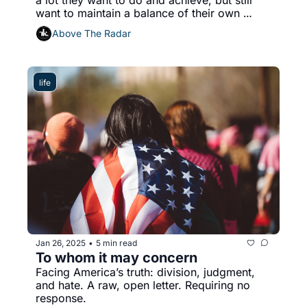
want to maintain a balance of their own 
mental and emotional well-being
Above The Radar
life
Jan 26, 2025
5 min read
•
To whom it may concern
Facing America’s truth: division, judgment, 
and hate. A raw, open letter. Requiring no 
response.