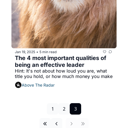
Jan 19, 2025
5 min read
•
The 4 most important qualities of 
being an effective leader
Hint: It's not about how loud you are, what 
title you hold, or how much money you make
Above The Radar
1
2
3