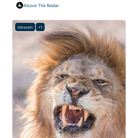
Above The Radar
introvert
+1