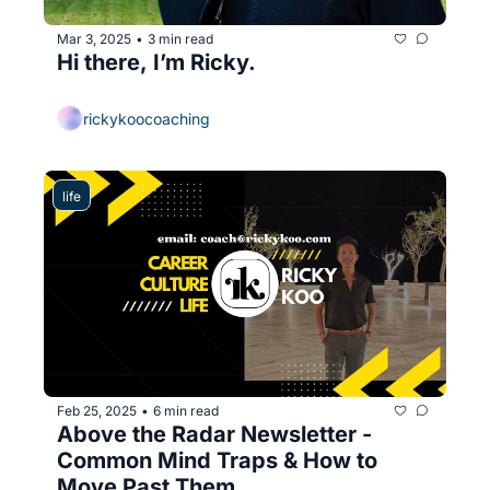
Mar 3, 2025
3 min read
•
Hi there, I’m Ricky.
rickykoocoaching
life
Feb 25, 2025
6 min read
•
Above the Radar Newsletter - 
Common Mind Traps & How to 
Move Past Them