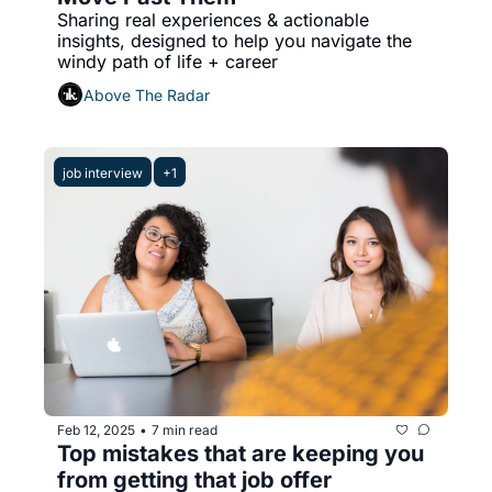
Sharing real experiences & actionable 
insights, designed to help you navigate the 
windy path of life + career
Above The Radar
job interview
+1
Feb 12, 2025
7 min read
•
Top mistakes that are keeping you 
from getting that job offer